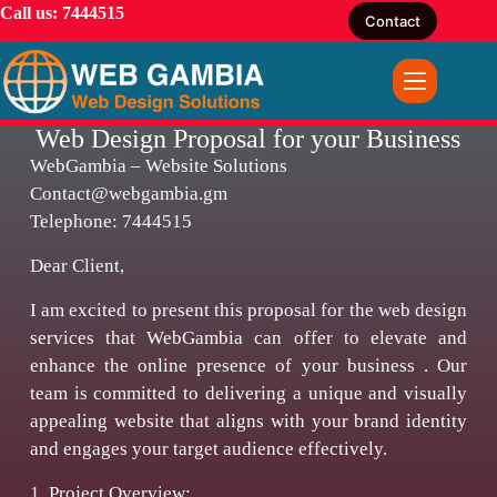
Call us: 7444515
Contact
Web Design Proposal for your Business
WebGambia – Website Solutions
Contact@webgambia.gm
Telephone: 7444515
Dear Client,
I am excited to present this proposal for the web design
services that WebGambia can offer to elevate and
enhance the online presence of your business . Our
team is committed to delivering a unique and visually
appealing website that aligns with your brand identity
and engages your target audience effectively.
1. Project Overview: