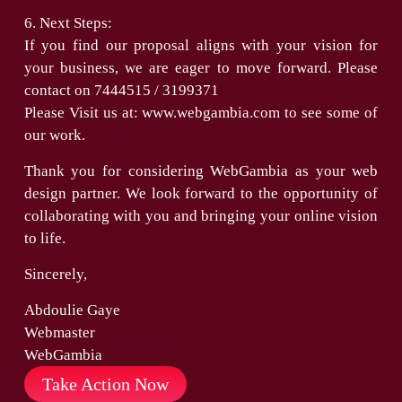
6. Next Steps:
If you find our proposal aligns with your vision for
your business, we are eager to move forward. Please
contact on 7444515 / 3199371
Please Visit us at: www.webgambia.com to see some of
our work.
Thank you for considering WebGambia as your web
design partner. We look forward to the opportunity of
collaborating with you and bringing your online vision
to life.
Sincerely,
Abdoulie Gaye
Webmaster
WebGambia
Take Action Now