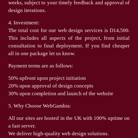
weeks, subject to your timely feedback and approval of
design iterations.
4. Investment:
The total cost for our web design services is D14,500.
This includes all aspects of the project, from initial
consultation to final deployment. If you find cheaper
all in one package let us know.
Payment terms are as follows:
50% upfront upon project initiation
20% upon approval of design concepts
30% upon completion and launch of the website
5. Why Choose WebGambia:
All our sites are hosted in the UK with 100% uptime on
a fast server.
We deliver high-quality web design solutions.