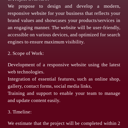
We propose to design and develop a modern,
responsive website for your business that reflects your
brand values and showcases your products/services in
an engaging manner. The website will be user-friendly,
accessible on various devices, and optimized for search
engines to ensure maximum visibility.
2. Scope of Work:
Development of a responsive website using the latest
web technologies.
Integration of essential features, such as online shop,
gallery, contact forms, social media links,
Training and support to enable your team to manage
and update content easily.
3. Timeline:
We estimate that the project will be completed within 2